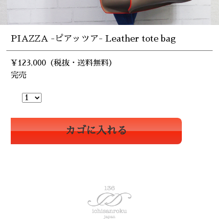
PIAZZA -ピアッツア- Leather tote bag
¥123,000（税抜・送料無料）
完売