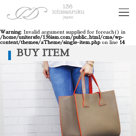
Warning
: Invalid argument supplied for foreach() in
/home/unitersfe/136ism.com/public_html/cms/wp-
content/themes/aTheme/single-item.php
on line
14
BUY ITEM